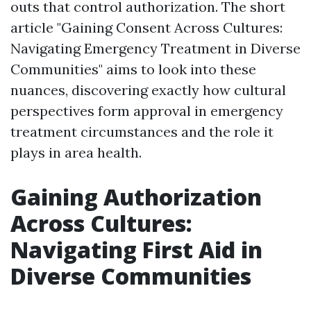
outs that control authorization. The short
article "Gaining Consent Across Cultures:
Navigating Emergency Treatment in Diverse
Communities" aims to look into these
nuances, discovering exactly how cultural
perspectives form approval in emergency
treatment circumstances and the role it
plays in area health.
Gaining Authorization
Across Cultures:
Navigating First Aid in
Diverse Communities