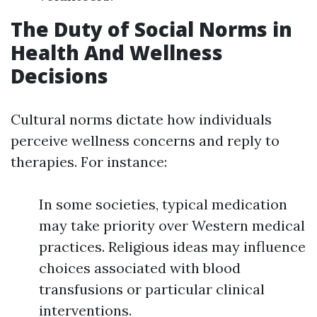
The Duty of Social Norms in
Health And Wellness
Decisions
Cultural norms dictate how individuals
perceive wellness concerns and reply to
therapies. For instance:
In some societies, typical medication
may take priority over Western medical
practices. Religious ideas may influence
choices associated with blood
transfusions or particular clinical
interventions.