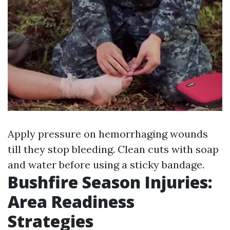
Apply pressure on hemorrhaging wounds
till they stop bleeding. Clean cuts with soap
and water before using a sticky bandage.
Bushfire Season Injuries:
Area Readiness
Strategies