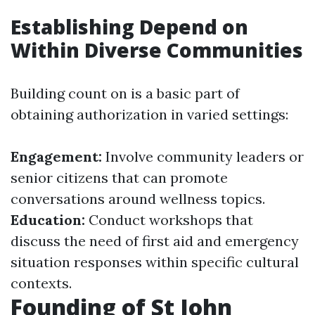
Establishing Depend on
Within Diverse Communities
Building count on is a basic part of
obtaining authorization in varied settings:
Engagement:
Involve community leaders or
senior citizens that can promote
conversations around wellness topics.
Education:
Conduct workshops that
discuss the need of first aid and emergency
situation responses within specific cultural
contexts.
Founding of St John