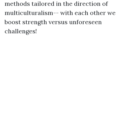
methods tailored in the direction of
multiculturalism-- with each other we
boost strength versus unforeseen
challenges!