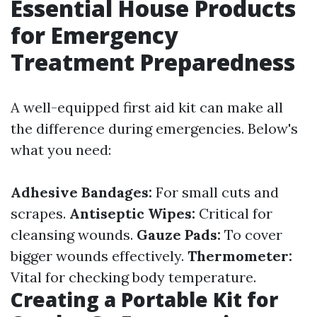
Essential House Products
for Emergency
Treatment Preparedness
A well-equipped first aid kit can make all
the difference during emergencies. Below's
what you need:
Adhesive Bandages:
For small cuts and
scrapes.
Antiseptic Wipes:
Critical for
cleansing wounds.
Gauze Pads:
To cover
bigger wounds effectively.
Thermometer:
Vital for checking body temperature.
Creating a Portable Kit for