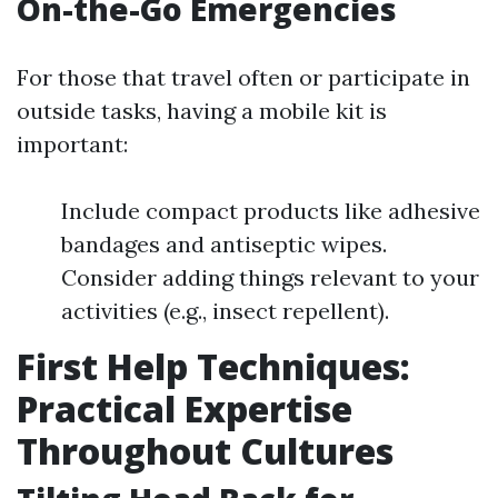
On-the-Go Emergencies
For those that travel often or participate in
outside tasks, having a mobile kit is
important:
Include compact products like adhesive
bandages and antiseptic wipes.
Consider adding things relevant to your
activities (e.g., insect repellent).
First Help Techniques:
Practical Expertise
Throughout Cultures