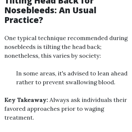
Tilting Head Back for
Nosebleeds: An Usual
Practice?
One typical technique recommended during
nosebleeds is tilting the head back;
nonetheless, this varies by society:
In some areas, it's advised to lean ahead
rather to prevent swallowing blood.
Key Takeaway:
Always ask individuals their
favored approaches prior to waging
treatment.