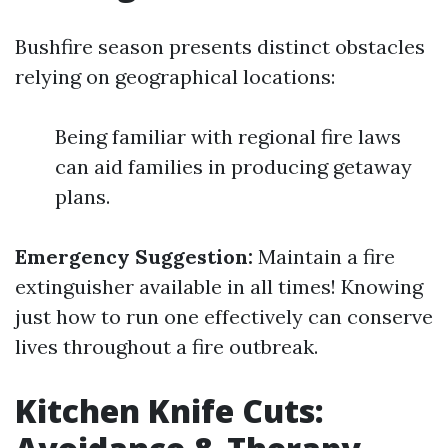
Bushfire season presents distinct obstacles
relying on geographical locations:
Being familiar with regional fire laws
can aid families in producing getaway
plans.
Emergency Suggestion:
Maintain a fire
extinguisher available in all times! Knowing
just how to run one effectively can conserve
lives throughout a fire outbreak.
Kitchen Knife Cuts: