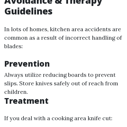
Avoidance & Therapy
Guidelines
In lots of homes, kitchen area accidents are
common as a result of incorrect handling of
blades:
Prevention
Always utilize reducing boards to prevent
slips. Store knives safely out of reach from
children.
Treatment
If you deal with a cooking area knife cut: