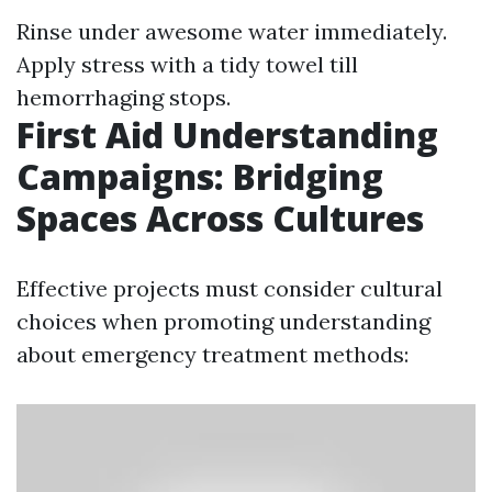
Rinse under awesome water immediately.
Apply stress with a tidy towel till
hemorrhaging stops.
First Aid Understanding
Campaigns: Bridging
Spaces Across Cultures
Effective projects must consider cultural
choices when promoting understanding
about emergency treatment methods: