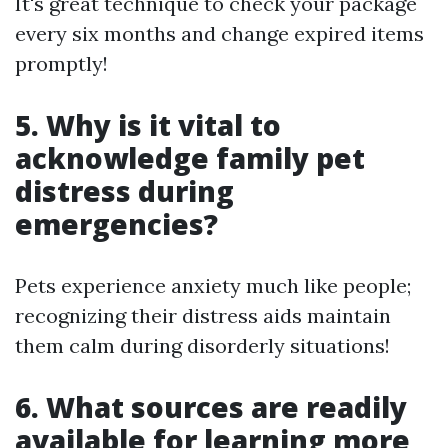
It's great technique to check your package
every six months and change expired items
promptly!
5. Why is it vital to
acknowledge family pet
distress during
emergencies?
Pets experience anxiety much like people;
recognizing their distress aids maintain
them calm during disorderly situations!
6. What sources are readily
available for learning more