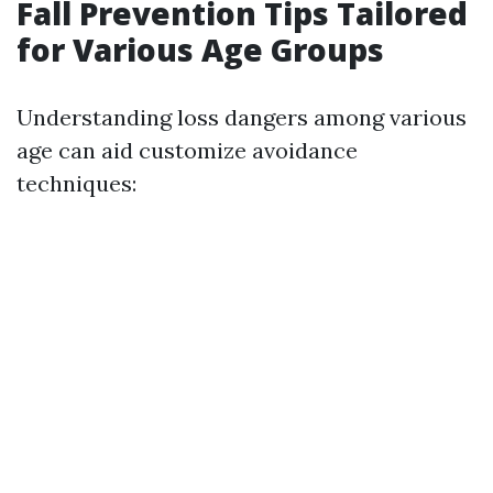
Fall Prevention Tips Tailored
for Various Age Groups
Understanding loss dangers among various
age can aid customize avoidance
techniques: