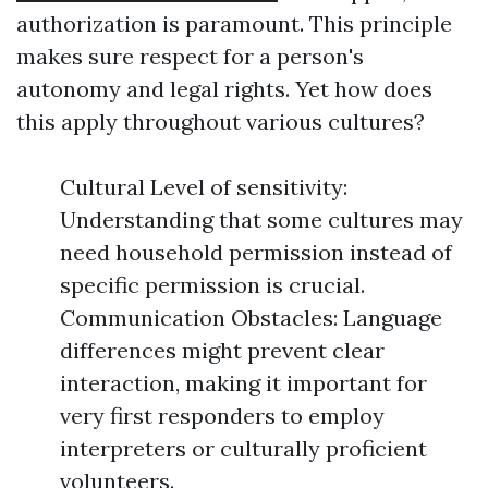
authorization is paramount. This principle
makes sure respect for a person's
autonomy and legal rights. Yet how does
this apply throughout various cultures?
Cultural Level of sensitivity:
Understanding that some cultures may
need household permission instead of
specific permission is crucial.
Communication Obstacles: Language
differences might prevent clear
interaction, making it important for
very first responders to employ
interpreters or culturally proficient
volunteers.