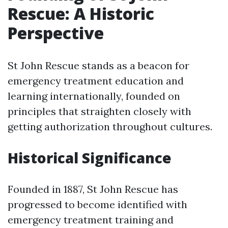
Rescue: A Historic
Perspective
St John Rescue stands as a beacon for
emergency treatment education and
learning internationally, founded on
principles that straighten closely with
getting authorization throughout cultures.
Historical Significance
Founded in 1887, St John Rescue has
progressed to become identified with
emergency treatment training and