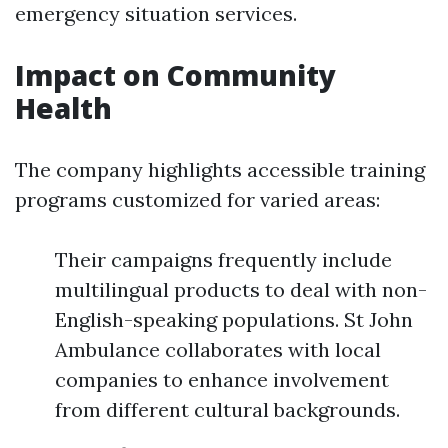
emergency situation services.
Impact on Community
Health
The company highlights accessible training
programs customized for varied areas:
Their campaigns frequently include
multilingual products to deal with non-
English-speaking populations. St John
Ambulance collaborates with local
companies to enhance involvement
from different cultural backgrounds.