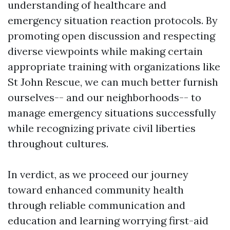
understanding of healthcare and
emergency situation reaction protocols. By
promoting open discussion and respecting
diverse viewpoints while making certain
appropriate training with organizations like
St John Rescue, we can much better furnish
ourselves-- and our neighborhoods-- to
manage emergency situations successfully
while recognizing private civil liberties
throughout cultures.
In verdict, as we proceed our journey
toward enhanced community health
through reliable communication and
education and learning worrying first-aid