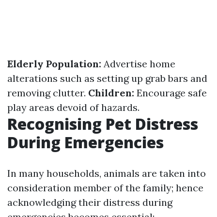
Elderly Population:
Advertise home
alterations such as setting up grab bars and
removing clutter.
Children:
Encourage safe
play areas devoid of hazards.
Recognising Pet Distress
During Emergencies
In many households, animals are taken into
consideration member of the family; hence
acknowledging their distress during
emergencies becomes essential: