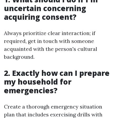
uncertain concerning
acquiring consent?
Always prioritize clear interaction; if
required, get in touch with someone
acquainted with the person's cultural
background.
2. Exactly how can I prepare
my household for
emergencies?
Create a thorough emergency situation
plan that includes exercising drills with