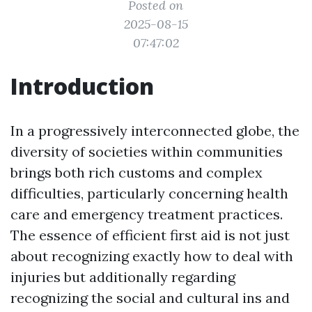
Posted on
2025-08-15
07:47:02
Introduction
In a progressively interconnected globe, the
diversity of societies within communities
brings both rich customs and complex
difficulties, particularly concerning health
care and emergency treatment practices.
The essence of efficient first aid is not just
about recognizing exactly how to deal with
injuries but additionally regarding
recognizing the social and cultural ins and