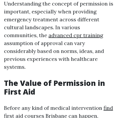
Understanding the concept of permission is
important, especially when providing
emergency treatment across different
cultural landscapes. In various
communities, the
advanced cpr training
assumption of approval can vary
considerably based on norms, ideas, and
previous experiences with healthcare
systems.
The Value of Permission in
First Aid
Before any kind of medical intervention
find
first aid courses Brisbane
can happen,