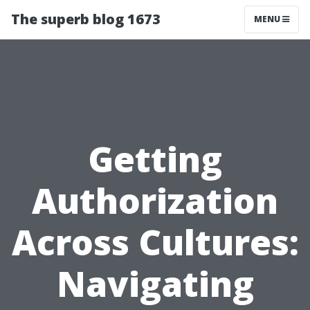
The superb blog 1673
MENU
Getting
Authorization
Across Cultures:
Navigating