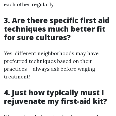
each other regularly.
3. Are there specific first aid
techniques much better fit
for sure cultures?
Yes, different neighborhoods may have
preferred techniques based on their
practices-- always ask before waging
treatment!
4. Just how typically must I
rejuvenate my first-aid kit?