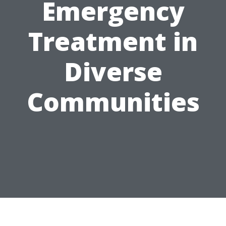
Emergency
Treatment in
Diverse
Communities