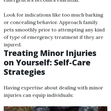
Look for indications like too much barking
or concealing behavior. Approach family
pets smoothly prior to attempting any kind
of type of emergency treatment if they are
injured.
Treating Minor Injuries
on Yourself: Self-Care
Strategies
Having expertise about dealing with minor
injuries can equip individuals: