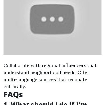
Collaborate with regional influencers that
understand neighborhood needs. Offer
multi-language sources that resonate
culturally.
FAQs
1. What should I do if I'm