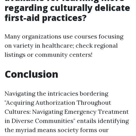
regarding culturally delicate
first-aid practices?
Many organizations use courses focusing
on variety in healthcare; check regional
listings or community centers!
Conclusion
Navigating the intricacies bordering
"Acquiring Authorization Throughout
Cultures: Navigating Emergency Treatment
in Diverse Communities" entails identifying
the myriad means society forms our