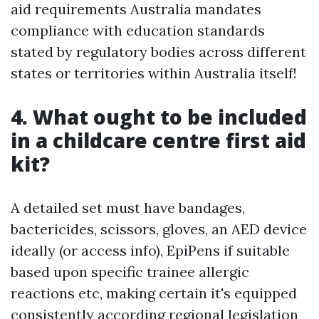
aid requirements Australia mandates
compliance with education standards
stated by regulatory bodies across different
states or territories within Australia itself!
4. What ought to be included
in a childcare centre first aid
kit?
A detailed set must have bandages,
bactericides, scissors, gloves, an AED device
ideally (or access info), EpiPens if suitable
based upon specific trainee allergic
reactions etc, making certain it's equipped
consistently according regional legislation