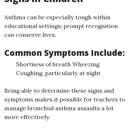
Asthma can be especially tough within
educational settings; prompt recognition
can conserve lives.
Common Symptoms Include:
Shortness of breath Wheezing
Coughing, particularly at night
Being able to determine these signs and
symptoms makes it possible for teachers to
manage bronchial asthma assaults a lot
more effectively.