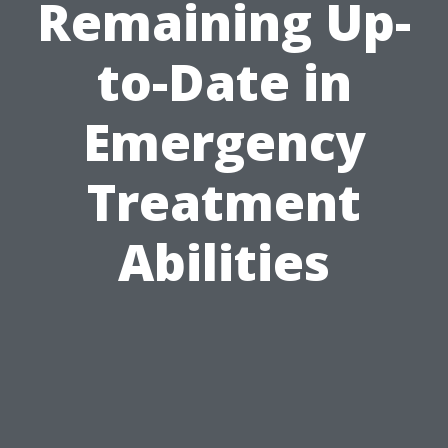
Remaining Up-
to-Date in
Emergency
Treatment
Abilities