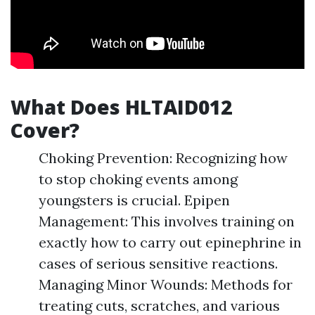
What Does HLTAID012
Cover?
Choking Prevention: Recognizing how
to stop choking events among
youngsters is crucial. Epipen
Management: This involves training on
exactly how to carry out epinephrine in
cases of serious sensitive reactions.
Managing Minor Wounds: Methods for
treating cuts, scratches, and various