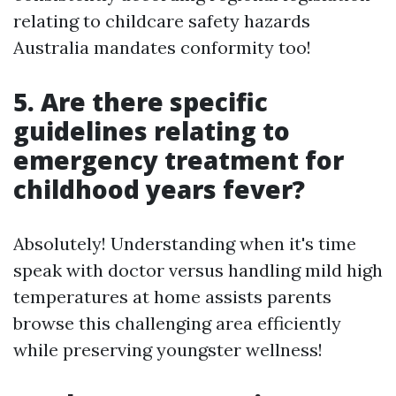
relating to childcare safety hazards
Australia mandates conformity too!
5. Are there specific
guidelines relating to
emergency treatment for
childhood years fever?
Absolutely! Understanding when it's time
speak with doctor versus handling mild high
temperatures at home assists parents
browse this challenging area efficiently
while preserving youngster wellness!