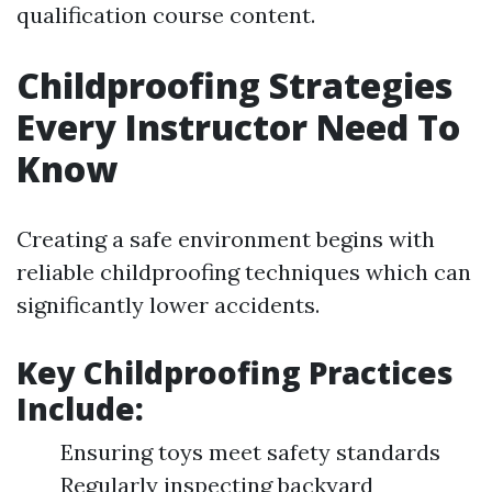
qualification course content.
Childproofing Strategies
Every Instructor Need To
Know
Creating a safe environment begins with
reliable childproofing techniques which can
significantly lower accidents.
Key Childproofing Practices
Include:
Ensuring toys meet safety standards
Regularly inspecting backyard