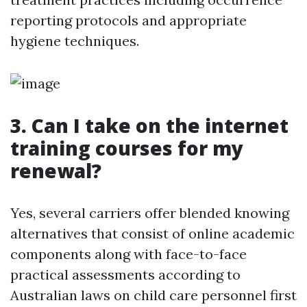
reporting protocols and appropriate
hygiene techniques.
3. Can I take on the internet
training courses for my
renewal?
Yes, several carriers offer blended knowing
alternatives that consist of online academic
components along with face-to-face
practical assessments according to
Australian laws on child care personnel first