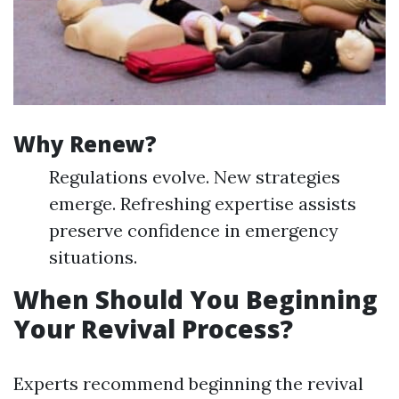
Why Renew?
Regulations evolve. New strategies
emerge. Refreshing expertise assists
preserve confidence in emergency
situations.
When Should You Beginning
Your Revival Process?
Experts recommend beginning the revival