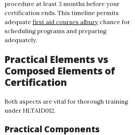
procedure at least 3 months before your
certification ends. This timeline permits
adequate
first aid courses albury
chance for
scheduling programs and preparing
adequately.
Practical Elements vs
Composed Elements of
Certification
Both aspects are vital for thorough training
under HLTAID012.
Practical Components