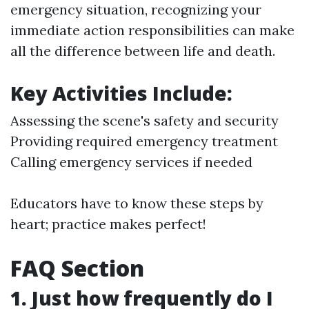
emergency situation, recognizing your
immediate action responsibilities can make
all the difference between life and death.
Key Activities Include:
Assessing the scene's safety and security
Providing required emergency treatment
Calling emergency services if needed
Educators have to know these steps by
heart; practice makes perfect!
FAQ Section
1. Just how frequently do I