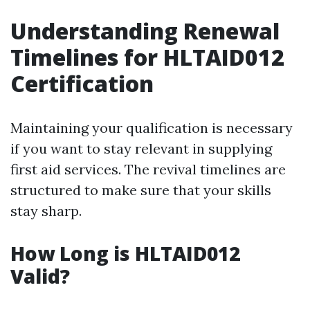
Understanding Renewal
Timelines for HLTAID012
Certification
Maintaining your qualification is necessary
if you want to stay relevant in supplying
first aid services. The revival timelines are
structured to make sure that your skills
stay sharp.
How Long is HLTAID012
Valid?