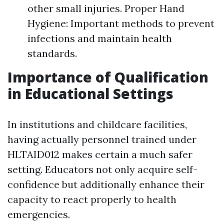
other small injuries. Proper Hand
Hygiene: Important methods to prevent
infections and maintain health
standards.
Importance of Qualification
in Educational Settings
In institutions and childcare facilities,
having actually personnel trained under
HLTAID012 makes certain a much safer
setting. Educators not only acquire self-
confidence but additionally enhance their
capacity to react properly to health
emergencies.