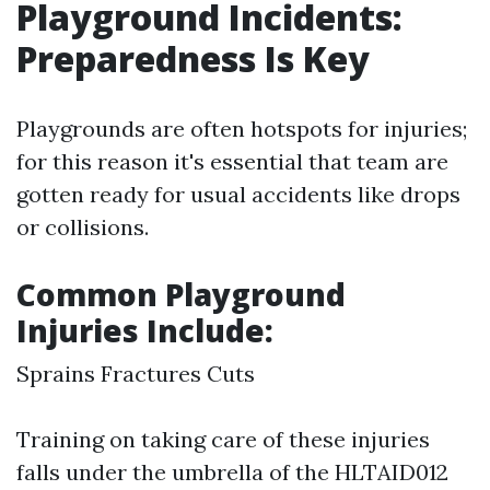
Playground Incidents:
Preparedness Is Key
Playgrounds are often hotspots for injuries;
for this reason it's essential that team are
gotten ready for usual accidents like drops
or collisions.
Common Playground
Injuries Include:
Sprains Fractures Cuts
Training on taking care of these injuries
falls under the umbrella of the HLTAID012