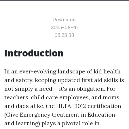
Posted on
2025-08-16
05:28:33
Introduction
In an ever-evolving landscape of kid health
and safety, keeping updated first aid skills is
not simply a need-- it's an obligation. For
teachers, child care employees, and moms
and dads alike, the HLTAID012 certification
(Give Emergency treatment in Education
and learning) plays a pivotal role in