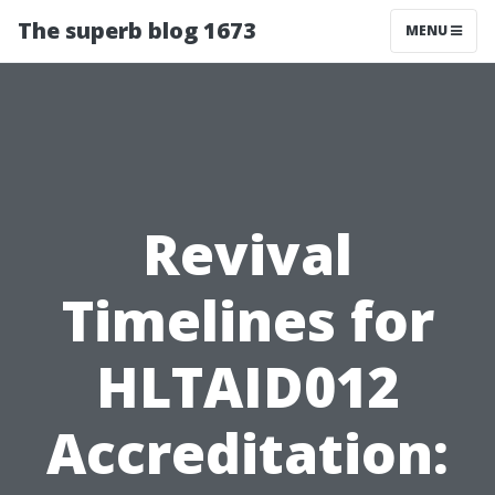
The superb blog 1673
MENU
Revival
Timelines for
HLTAID012
Accreditation: