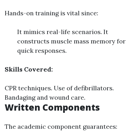
Hands-on training is vital since:
It mimics real-life scenarios. It
constructs muscle mass memory for
quick responses.
Skills Covered:
CPR techniques. Use of defibrillators.
Bandaging and wound care.
Written Components
The academic component guarantees: