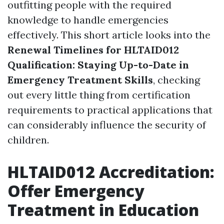
outfitting people with the required
knowledge to handle emergencies
effectively. This short article looks into the
Renewal Timelines for HLTAID012
Qualification: Staying Up-to-Date in
Emergency Treatment Skills
, checking
out every little thing from certification
requirements to practical applications that
can considerably influence the security of
children.
HLTAID012 Accreditation:
Offer Emergency
Treatment in Education