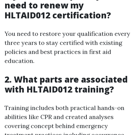
need to renew my
HLTAID012 certification?
You need to restore your qualification every
three years to stay certified with existing
policies and best practices in first aid
education.
2. What parts are associated
with HLTAID012 training?
Training includes both practical hands-on
abilities like CPR and created analyses
covering concept behind emergency
treatment practices including occurrence