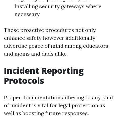
Installing security gateways where
necessary
These proactive procedures not only
enhance safety however additionally
advertise peace of mind among educators
and moms and dads alike.
Incident Reporting
Protocols
Proper documentation adhering to any kind
of incident is vital for legal protection as
well as boosting future responses.