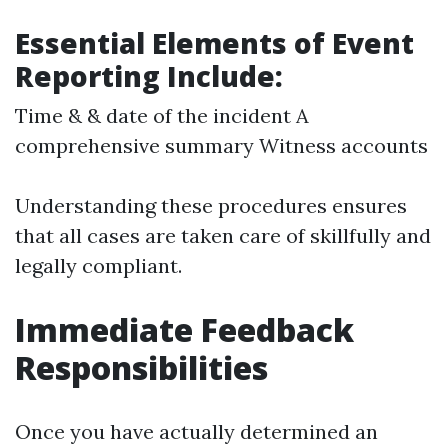
Essential Elements of Event
Reporting Include:
Time & & date of the incident A
comprehensive summary Witness accounts
Understanding these procedures ensures
that all cases are taken care of skillfully and
legally compliant.
Immediate Feedback
Responsibilities
Once you have actually determined an