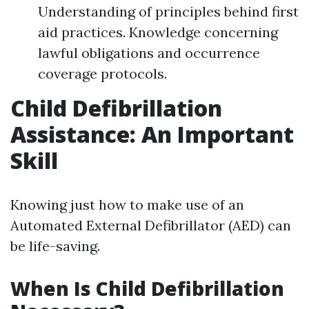
Understanding of principles behind first
aid practices. Knowledge concerning
lawful obligations and occurrence
coverage protocols.
Child Defibrillation
Assistance: An Important
Skill
Knowing just how to make use of an
Automated External Defibrillator (AED) can
be life-saving.
When Is Child Defibrillation