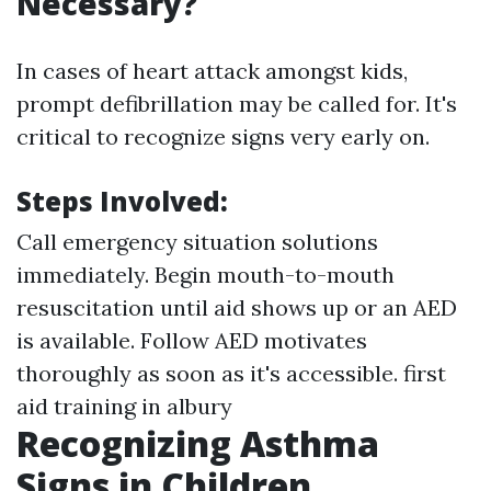
Necessary?
In cases of heart attack amongst kids,
prompt defibrillation may be called for. It's
critical to recognize signs very early on.
Steps Involved:
Call emergency situation solutions
immediately. Begin mouth-to-mouth
resuscitation until aid shows up or an AED
is available. Follow AED motivates
thoroughly as soon as it's accessible.
first
aid training in albury
Recognizing Asthma
Signs in Children