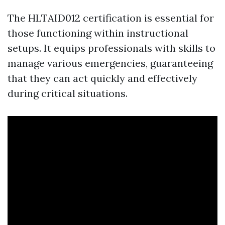
The HLTAID012 certification is essential for
those functioning within instructional
setups. It equips professionals with skills to
manage various emergencies, guaranteeing
that they can act quickly and effectively
during critical situations.