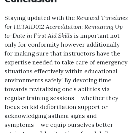
Staying updated with the
Renewal Timelines
for HLTAID012 Accreditation: Remaining Up-
to-Date in First Aid Skills
is important not
only for conformity however additionally
for making sure that instructors have the
expertise needed to take care of emergency
situations effectively within educational
environments safely! By devoting time
towards revitalizing one's abilities via
regular training sessions-- whether they
focus on kid defibrillation support or
acknowledging asthma signs and
symptoms-- we equip ourselves better