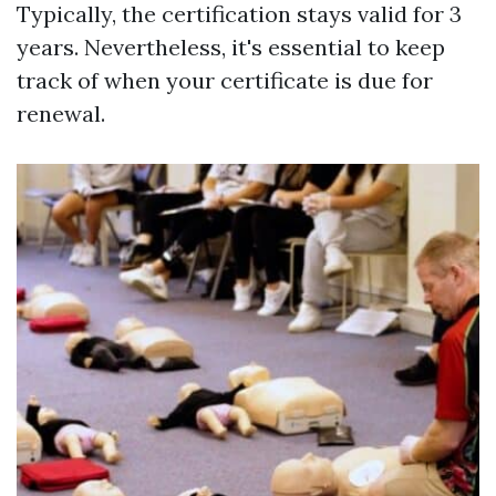
Typically, the certification stays valid for 3
years. Nevertheless, it's essential to keep
track of when your certificate is due for
renewal.