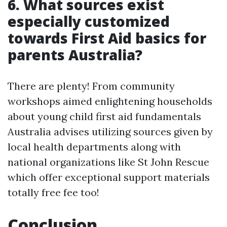
6. What sources exist
especially customized
towards First Aid basics for
parents Australia?
There are plenty! From community
workshops aimed enlightening households
about young child first aid fundamentals
Australia advises utilizing sources given by
local health departments along with
national organizations like St John Rescue
which offer exceptional support materials
totally free fee too!
Conclusion